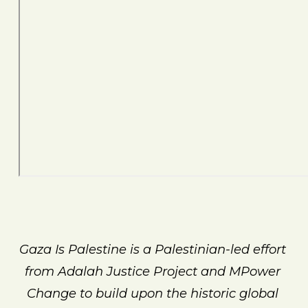
Gaza Is Palestine is a Palestinian-led effort 
from Adalah Justice Project and MPower 
Change to build upon the historic global 