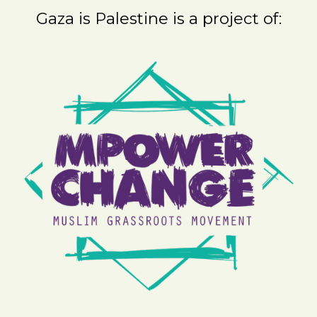
Gaza is Palestine is a project of: