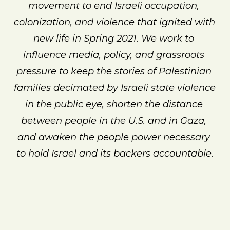
movement to end Israeli occupation, 
colonization, and violence that ignited with 
new life in Spring 2021. We work to 
influence media, policy, and grassroots 
pressure to keep the stories of Palestinian 
families decimated by Israeli state violence 
in the public eye, shorten the distance 
between people in the U.S. and in Gaza, 
and awaken the people power necessary 
to hold Israel and its backers accountable.