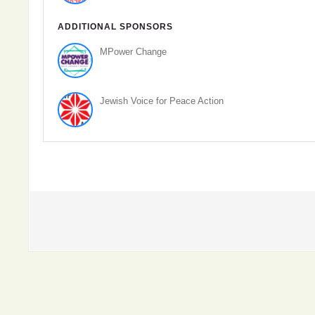
ADDITIONAL SPONSORS
MPower Change
Jewish Voice for Peace Action