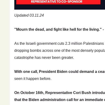
Updated 03.11.24
"Mourn the dead, and fight like hell for the living."
As the Israeli government cuts 2.3 million Palestinians in
dropping bombs across one of the most densely popula
catastrophe has never been greater.
With one call, President Biden could demand a ceas
seen it happen before.
On October 16th, Representative Cori Bush introd
that the Biden administration call for an immediate