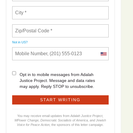
Not in
US
?
Opt in to mobile messages from Adalah
Justice Project. Message and data rates
may apply. Reply STOP to unsubscribe.
You may receive email updates from
Adalah Justice Project,
MPower Change, Democratic Socialists of America, and Jewish
Voice for Peace Action,
the sponsors of this letter campaign.