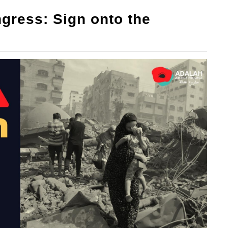
gress: Sign onto the