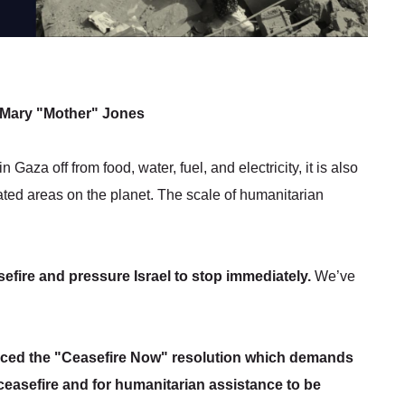
 - Mary "Mother" Jones
 Gaza off from food, water, fuel, and electricity, it is also
ted areas on the planet. The scale of humanitarian
efire and pressure Israel to stop immediately.
We’ve
uced the "Ceasefire Now" resolution which demands
 ceasefire and for humanitarian assistance to be