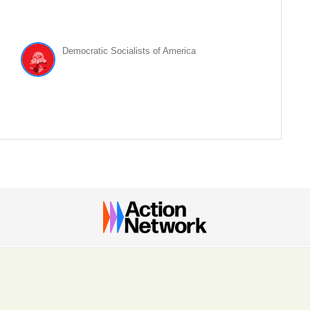
Democratic Socialists of America