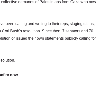
e collective demands of Palestinians from Gaza who now
e been calling and writing to their reps, staging sit-ins,
 Cori Bush's resolution. Since then, 7 senators and 70
ution or issued their own statements publicly calling for
esolution.
efire now.