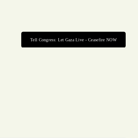
Tell Congress: Let Gaza Live - Ceasefire NOW