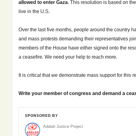
allowed to enter Gaza.
This resolution is based on th
live in the U.S.
Over the last five months, people around the country hav
and mass protests demanding their representatives join
members of the House have either signed onto the resol
a ceasefire. We need your help to reach more.
It is critical that we demonstrate mass support for this r
Write your member of congress and demand a ceas
SPONSORED BY
Adalah Justice Project