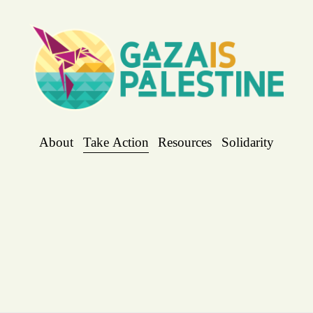
About
Take Action
Resources
Solidarity