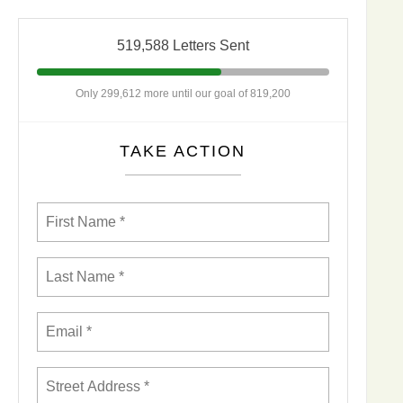
519,588 Letters Sent
Only 299,612 more until our goal of 819,200
TAKE ACTION