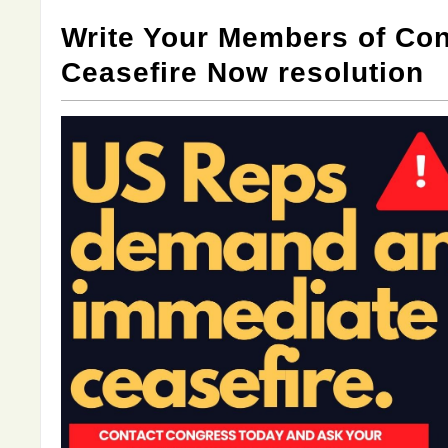
Write Your Members of Con
Ceasefire Now resolution